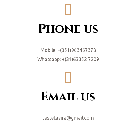
Phone us
Mobile: +(351)963467378
Whatsapp: +(31)63352 7209
Email us
tastetavira@gmail.com