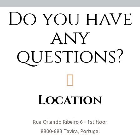
Do you have
any
questions?
Location
Rua Orlando Ribeiro 6 - 1st floor
8800-683 Tavira, Portugal