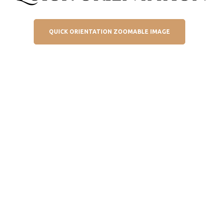
QUICK ORIENTATION ZOOMABLE IMAGE