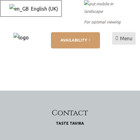
English (UK)
For optimal viewing
Menu
AVAILABILITY
L
ation
Contact
TASTE TAVIRA