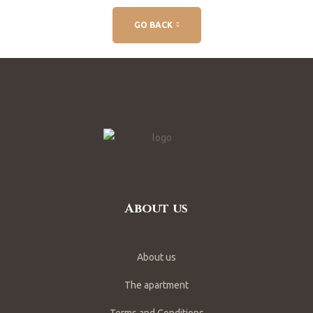
GO BACK
About us
About us
The apartment