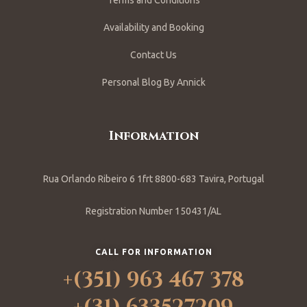
Terms and Conditions
Availability and Booking
Contact Us
Personal Blog By Annick
Information
Rua Orlando Ribeiro 6 1frt 8800-683 Tavira, Portugal
Registration Number 150431/AL
CALL FOR INFORMATION
+(351) 963 467 378