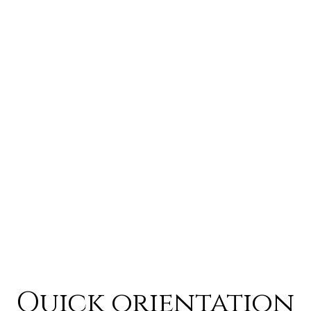
Quick orientation