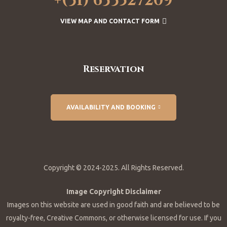
+(31) 633527209
VIEW MAP AND CONTACT FORM
Reservation
AVAILABILITY AND BOOKING
Copyright © 2024-2025. All Rights Reserved.
Image Copyright Disclaimer
Images on this website are used in good faith and are believed to be
royalty-free, Creative Commons, or otherwise licensed for use. If you