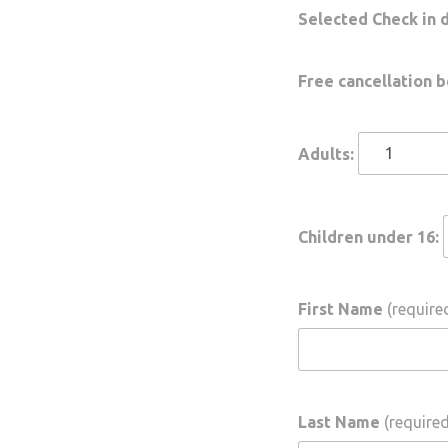
Selected Check in 
Free cancellation b
Adults:
Children under 16:
First Name
(required
Last Name
(required