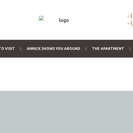
+
+
TO VISIT
ANNICK SHOWS YOU AROUND
THE APARTMENT