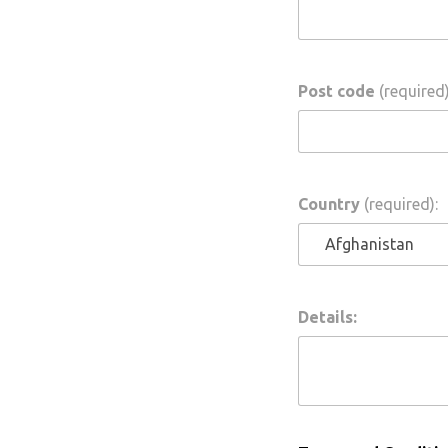
Post code
(required)
Country
(required):
Details: