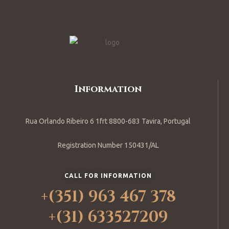
Information
Rua Orlando Ribeiro 6 1frt 8800-683 Tavira, Portugal
Registration Number 150431/AL
CALL FOR INFORMATION
+(351) 963 467 378
+(31) 633527209