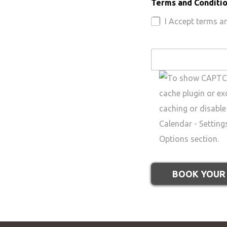
Terms and Conditi
I Accept terms a