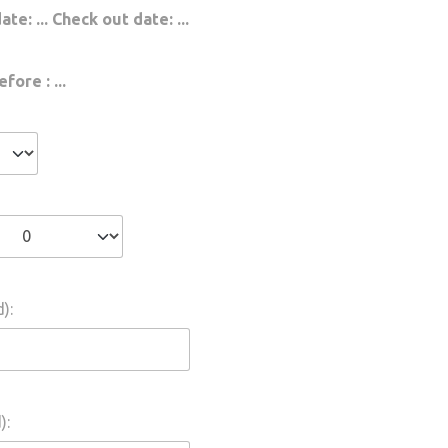
date:
...
Check out date:
...
efore :
...
):
):