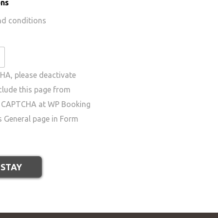
ons
nd conditions