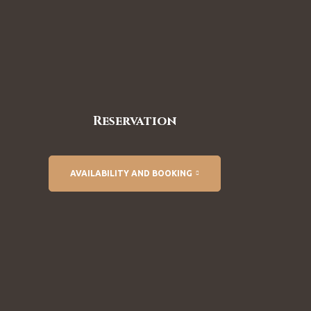
Reservation
AVAILABILITY AND BOOKING