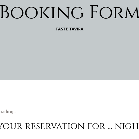
Booking For
TASTE TAVIRA
oading...
 your reservation for
...
nigh