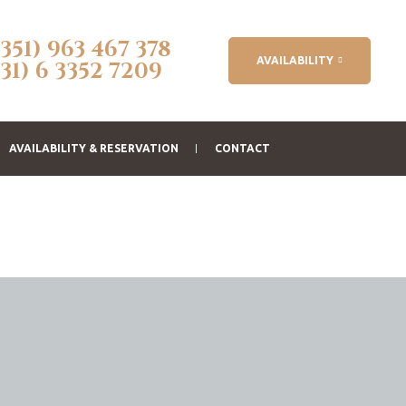
(351) 963 467 378
AVAILABILITY
(31) 6 3352 7209
AVAILABILITY & RESERVATION
CONTACT