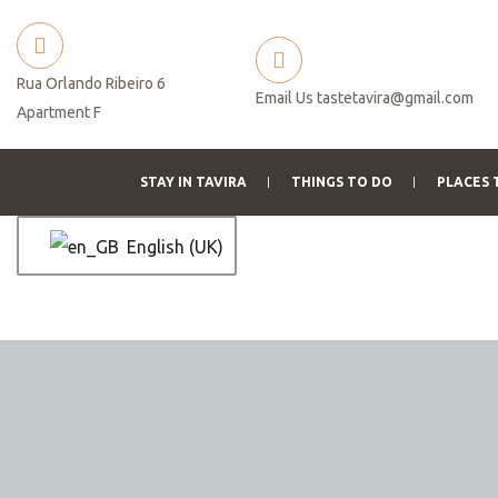
Rua Orlando Ribeiro 6
Email Us
tastetavira@gmail.com
Apartment F
STAY IN TAVIRA
THINGS TO DO
PLACES 
English (UK)
ation