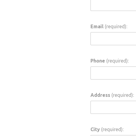
ing
Email
(required):
Phone
(required):
Address
(required):
City
(required):