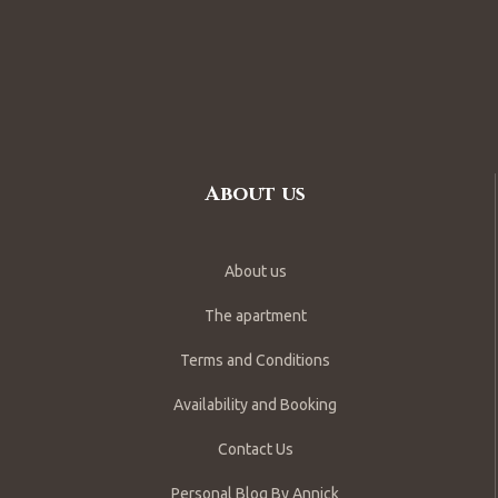
About us
About us
The apartment
Terms and Conditions
Availability and Booking
Contact Us
Personal Blog By Annick