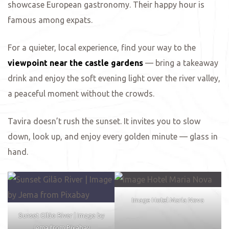
showcase European gastronomy. Their happy hour is
famous among expats.
ing
For a quieter, local experience, find your way to the
viewpoint near the castle gardens
— bring a takeaway
drink and enjoy the soft evening light over the river valley,
a peaceful moment without the crowds.
Tavira doesn’t rush the sunset. It invites you to slow
down, look up, and enjoy every golden minute — glass in
hand.
Image Hotel Maria Nova
Sunset Gilão River | Image by
Jema from Pixabay