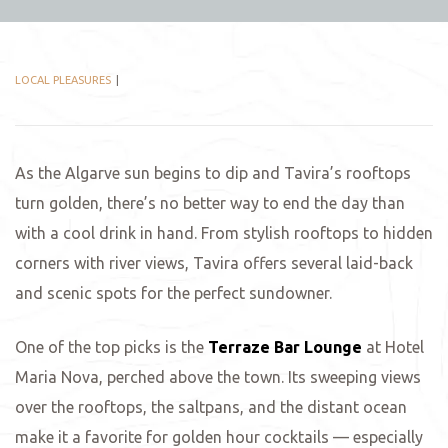
LOCAL PLEASURES
As the Algarve sun begins to dip and Tavira’s rooftops
turn golden, there’s no better way to end the day than
with a cool drink in hand. From stylish rooftops to hidden
corners with river views, Tavira offers several laid-back
and scenic spots for the perfect sundowner.
One of the top picks is the
Terraze Bar
Lounge
at Hotel
Maria Nova, perched above the town. Its sweeping views
over the rooftops, the saltpans, and the distant ocean
make it a favorite for golden hour cocktails — especially