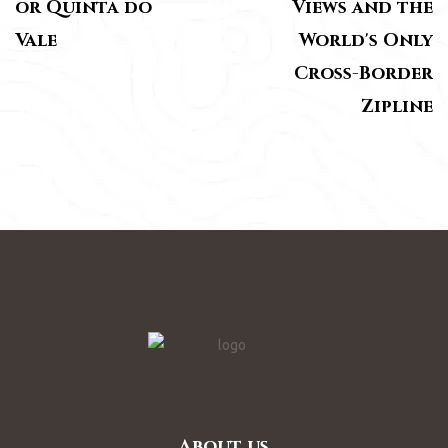
or Quinta do
Views and the
Vale
World's Only
Cross-Border
Zipline
About us