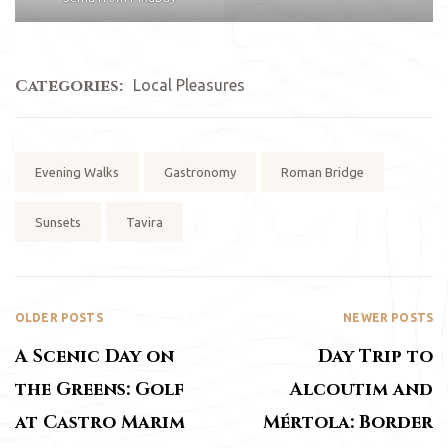
Categories:
Local Pleasures
Tags:
Evening Walks
Gastronomy
Roman Bridge
Sunsets
Tavira
OLDER POSTS
NEWER POSTS
A Scenic Day on
Day Trip to
the Greens: Golf
Alcoutim and
at Castro Marim
Mértola: Border