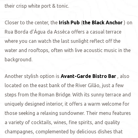
their crisp white port & tonic.
Closer to the center, the
Irish Pub
(
the Black Anchor
) on
Rua Borda d’Água da Assêca offers a casual terrace
where you can watch the last sunlight reflect off the
water and rooftops, often with live acoustic music in the
background.
Another stylish option is
Avant-Garde Bistro Bar
, also
located on the east bank of the River Gilão, just a few
steps from the Roman Bridge. With its sunny terrace and
uniquely designed interior, it offers a warm welcome for
those seeking a relaxing sundowner. Their menu features
a variety of cocktails, wines, fine spirits, and quality
champagnes, complemented by delicious dishes that