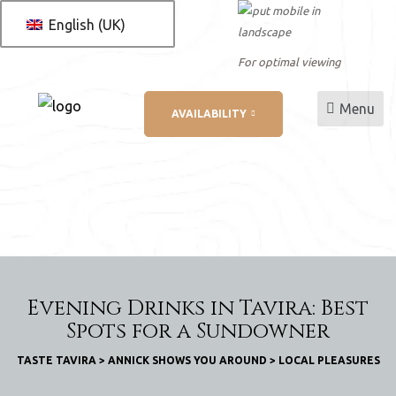
English (UK)
For optimal viewing
Menu
AVAILABILITY
L
ation
Evening Drinks in Tavira: Best
Spots for a Sundowner
TASTE TAVIRA
>
ANNICK SHOWS YOU AROUND
>
LOCAL PLEASURES