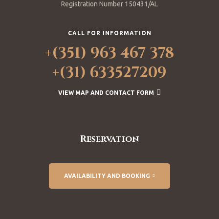
Registration Number 150431/AL
CALL FOR INFORMATION
+(351) 963 467 378
+(31) 633527209
VIEW MAP AND CONTACT FORM
Reservation
AVAILABILITY AND BOOKING