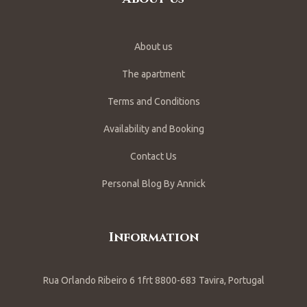
About us
The apartment
Terms and Conditions
Availability and Booking
Contact Us
Personal Blog By Annick
Information
Rua Orlando Ribeiro 6 1frt 8800-683 Tavira, Portugal