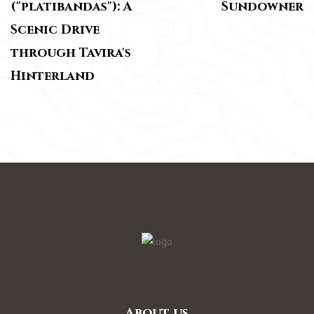
("platibandas"): A
Sundowner
Scenic Drive
through Tavira's
Hinterland
About us