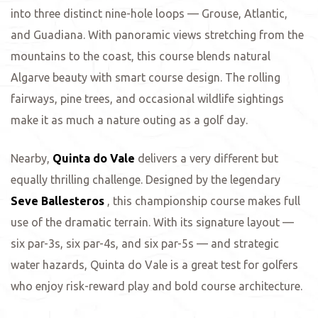
into three distinct nine-hole loops — Grouse, Atlantic,
and Guadiana. With panoramic views stretching from the
mountains to the coast, this course blends natural
Algarve beauty with smart course design. The rolling
fairways, pine trees, and occasional wildlife sightings
make it as much a nature outing as a golf day.
Nearby,
Quinta do Vale
delivers a very different but
equally thrilling challenge. Designed by the legendary
Seve Ballesteros
, this championship course makes full
use of the dramatic terrain. With its signature layout —
six par-3s, six par-4s, and six par-5s — and strategic
water hazards, Quinta do Vale is a great test for golfers
who enjoy risk-reward play and bold course architecture.