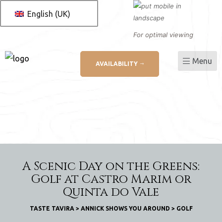
English (UK)
For optimal viewing
Menu
AVAILABILITY
L
ation
A Scenic Day on the Greens:
Golf at Castro Marim or
Quinta do Vale
TASTE TAVIRA
>
ANNICK SHOWS YOU AROUND
>
GOLF