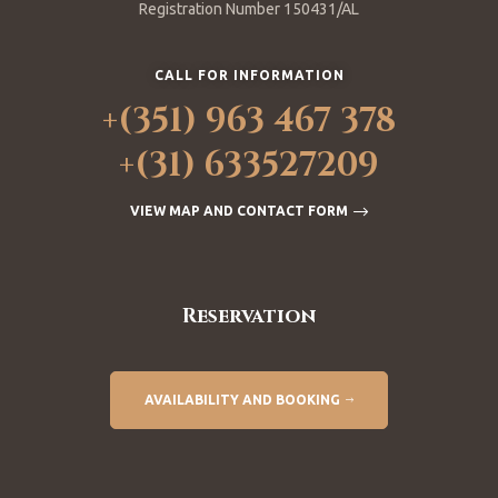
Registration Number 150431/AL
CALL FOR INFORMATION
+(351) 963 467 378
+(31) 633527209
VIEW MAP AND CONTACT FORM
Reservation
AVAILABILITY AND BOOKING