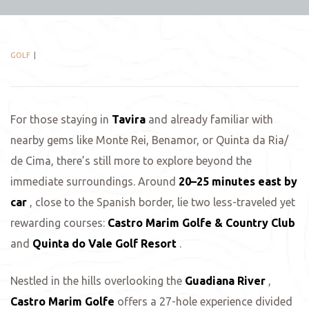
GOLF
For those staying in
Tavira
and already familiar with
nearby gems like Monte Rei, Benamor, or Quinta da Ria/
de Cima, there’s still more to explore beyond the
immediate surroundings. Around
20–25 minutes east by
car
, close to the Spanish border, lie two less-traveled yet
rewarding courses:
Castro Marim Golfe & Country Club
and
Quinta do Vale Golf Resort
.
Nestled in the hills overlooking the
Guadiana River
,
Castro Marim Golfe
offers a 27-hole experience divided