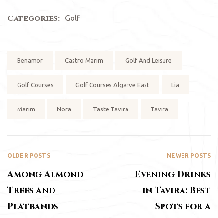
Categories:
Golf
Tags:
Benamor
Castro Marim
Golf And Leisure
Golf Courses
Golf Courses Algarve East
Lia
Marim
Nora
Taste Tavira
Tavira
OLDER POSTS
NEWER POSTS
Among Almond
Evening Drinks
Trees and
in Tavira: Best
Platbands
Spots for a