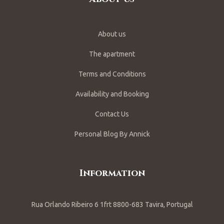
About us
The apartment
Terms and Conditions
Availability and Booking
Contact Us
Personal Blog By Annick
Information
Rua Orlando Ribeiro 6 1frt 8800-683 Tavira, Portugal