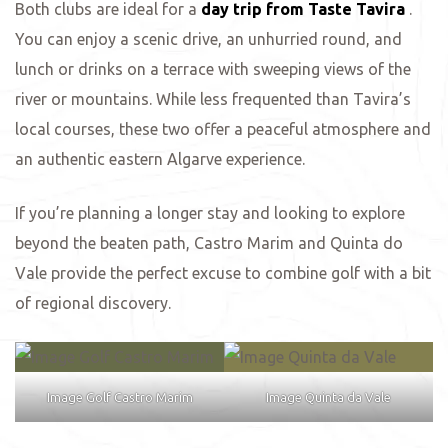
Both clubs are ideal for a
day trip from Taste Tavira
.
You can enjoy a scenic drive, an unhurried round, and
ing
lunch or drinks on a terrace with sweeping views of the
river or mountains. While less frequented than Tavira’s
local courses, these two offer a peaceful atmosphere and
an authentic eastern Algarve experience.
If you’re planning a longer stay and looking to explore
beyond the beaten path, Castro Marim and Quinta do
Vale provide the perfect excuse to combine golf with a bit
of regional discovery.
Image Golf Castro Marim
Image Quinta da Vale