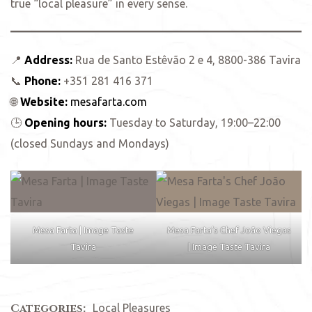
true “local pleasure” in every sense.
📍
Address:
Rua de Santo Estêvão 2 e 4, 8800-386 Tavira
📞
Phone:
+351 281 416 371
🌐
Website:
mesafarta.com
🕒
Opening hours:
Tuesday to Saturday, 19:00–22:00
(closed Sundays and Mondays)
Mesa Farta | Image Taste
Mesa Farta’s Chef João Viegas
Tavira
| Image Taste Tavira
Categories:
Local Pleasures