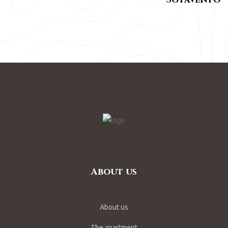
About us
About us
The apartment