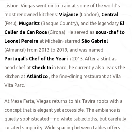
Lisbon. Viegas went on to train at some of the world’s
most renowned kitchens:
Viajante
(London),
Central
(Peru),
Mugaritz
(Basque Country), and the legendary
El
Celler de Can Roca
(Girona). He served as
sous-chef to
Leonel Pereira
at Michelin-starred
São Gabriel
(Almancil) from 2013 to 2019, and was named
Portugal’s Chef of the Year
in 2015. After a stint as
head chef at
Check In
in Faro, he currently also leads the
kitchen at
Atlântico
, the fine-dining restaurant at Vila
Vita Parc.
At Mesa Farta, Viegas returns to his Tavira roots with a
concept that is elegant yet accessible. The ambiance is
quietly sophisticated—no white tablecloths, but carefully
curated simplicity. Wide spacing between tables offers