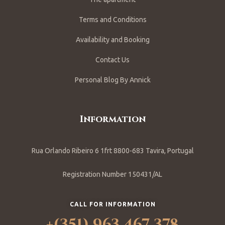
Terms and Conditions
Availability and Booking
Contact Us
Personal Blog By Annick
Information
Rua Orlando Ribeiro 6 1frt 8800-683 Tavira, Portugal
Registration Number 150431/AL
CALL FOR INFORMATION