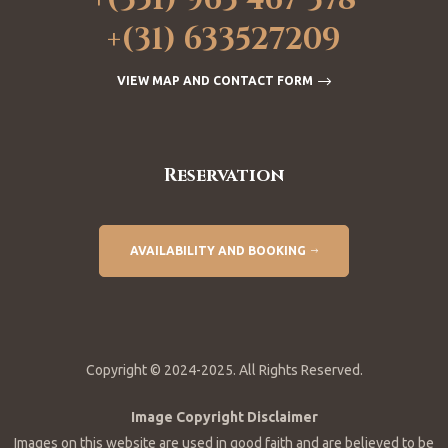
+(351) 963 467 378
+(31) 633527209
VIEW MAP AND CONTACT FORM
Reservation
AVAILABILITY AND BOOKING
Copyright © 2024-2025. All Rights Reserved.
Image Copyright Disclaimer
Images on this website are used in good faith and are believed to be