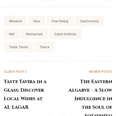
Tags:
Almancil
Faro
Fine Dining
Gastronomy
Mel
Restaurant
Santo Estêvão
Taste Tavira
Tavira
OLDER POSTS
NEWER POSTS
Taste Tavira in a
The Eastern
Glass: Discover
Algarve – A Slow
Local Wines at
Indulgence in
AL-LAGAR
the Soul of
Sotavento