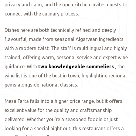
privacy and calm, and the open kitchen invites guests to
connect with the culinary process.
ing
Dishes here are both technically refined and deeply
flavourful, made from seasonal Algarvean ingredients
with a modern twist. The staff is multilingual and highly
trained, offering warm, personal service and expert wine
guidance. With
two knowledgeable sommeliers
, the
wine list is one of the best in town, highlighting regional
gems alongside national classics.
Mesa Farta falls into a higher price range, but it offers
excellent value for the quality and craftsmanship
delivered. Whether you’re a seasoned foodie or just
looking for a special night out, this restaurant offers a