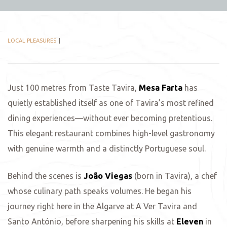
LOCAL PLEASURES
Just 100 metres from Taste Tavira,
Mesa Farta
has
quietly established itself as one of Tavira’s most refined
dining experiences—without ever becoming pretentious.
This elegant restaurant combines high-level gastronomy
with genuine warmth and a distinctly Portuguese soul.
Behind the scenes is
João Viegas
(born in Tavira), a chef
whose culinary path speaks volumes. He began his
journey right here in the Algarve at A Ver Tavira and
Santo António, before sharpening his skills at
Eleven
in