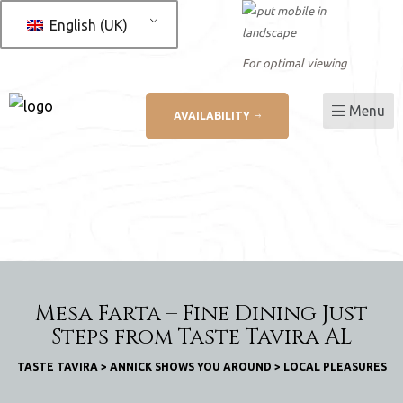
English (UK)
For optimal viewing
Menu
AVAILABILITY
L
ation
Mesa Farta – Fine Dining Just
Steps from Taste Tavira AL
TASTE TAVIRA
>
ANNICK SHOWS YOU AROUND
>
LOCAL PLEASURES