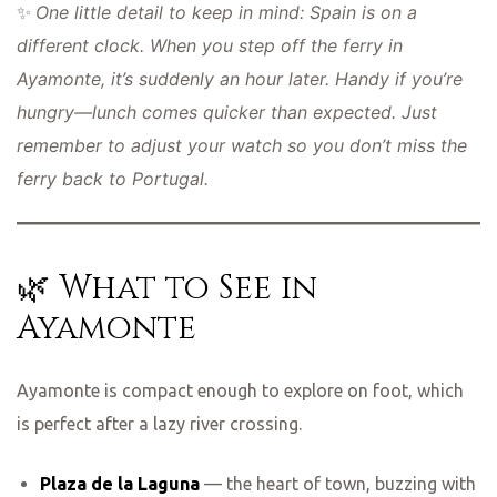
One little detail to keep in mind: Spain is on a
✨
different clock. When you step off the ferry in
Ayamonte, it’s suddenly an hour later. Handy if you’re
hungry—lunch comes quicker than expected. Just
remember to adjust your watch so you don’t miss the
ferry back to Portugal.
🌿 What to See in
Ayamonte
Ayamonte is compact enough to explore on foot, which
is perfect after a lazy river crossing.
Plaza de la Laguna
— the heart of town, buzzing with