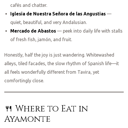
cafés and chatter.
Iglesia de Nuestra Señora de las Angustias
—
quiet, beautiful, and very Andalusian.
Mercado de Abastos
— peek into daily life with stalls
of fresh fish, jamón, and fruit.
Honestly, half the joy is just wandering. Whitewashed
alleys, tiled facades, the slow rhythm of Spanish life—it
all feels wonderfully different from Tavira, yet
comfortingly close.
🍴 Where to Eat in
Ayamonte