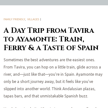
FAMILY FRIENDLY
,
VILLAGES
A Day Trip from Tavira
to Ayamonte: Train,
Ferry & a Taste of Spain
Sometimes the best adventures are the easiest ones.
From Tavira, you can hop on a little train, glide across a
river, and—just like that—you’re in Spain. Ayamonte may
only be a short journey away, but it feels like you’ve
slipped into another world. Think Andalusian plazas,
tapas bars, and that unmistakable Spanish buzz.