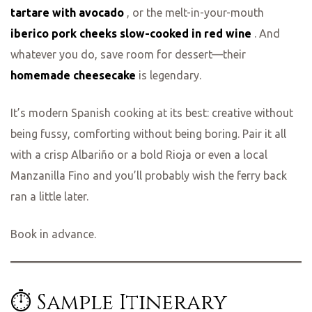
tartare with avocado
, or the melt-in-your-mouth
iberico pork cheeks slow-cooked in red wine
. And
whatever you do, save room for dessert—their
homemade cheesecake
is legendary.
It’s modern Spanish cooking at its best: creative without
being fussy, comforting without being boring. Pair it all
with a crisp Albariño or a bold Rioja or even a local
Manzanilla Fino and you’ll probably wish the ferry back
ran a little later.
Book in advance.
⏱️ Sample Itinerary