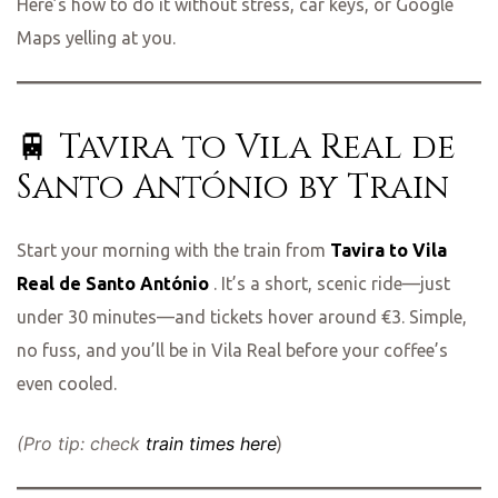
Here’s how to do it without stress, car keys, or Google
Maps yelling at you.
🚆 Tavira to Vila Real de
Santo António by Train
Start your morning with the train from
Tavira to Vila
Real de Santo António
. It’s a short, scenic ride—just
under 30 minutes—and tickets hover around €3. Simple,
no fuss, and you’ll be in Vila Real before your coffee’s
even cooled.
(Pro tip: check
train times here
)