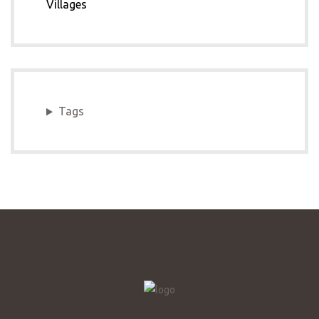
Villages
Tags