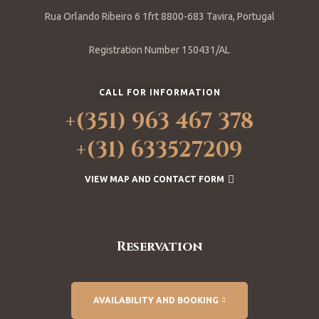
Rua Orlando Ribeiro 6 1frt 8800-683 Tavira, Portugal
Registration Number 150431/AL
CALL FOR INFORMATION
+(351) 963 467 378
+(31) 633527209
VIEW MAP AND CONTACT FORM
Reservation
AVAILABILITY AND BOOKING