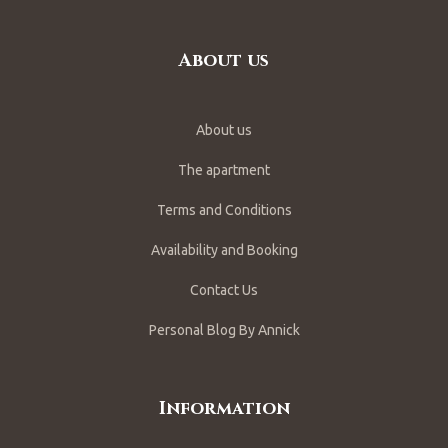
About us
About us
The apartment
Terms and Conditions
Availability and Booking
Contact Us
Personal Blog By Annick
Information