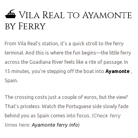
⛴️ Vila Real to Ayamonte
ing
by Ferry
From Vila Real’s station, it’s a quick stroll to the ferry
terminal. And this is where the fun begins—the little ferry
across the Guadiana River feels like a rite of passage. In
15 minutes, you’re stepping off the boat into
Ayamonte
,
Spain.
The crossing costs just a couple of euros, but the view?
That’s priceless. Watch the Portuguese side slowly fade
(Check ferry
behind you as Spain comes into focus.
times here:
Ayamonte ferry info
)