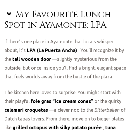
🍷 My Favourite Lunch
Spot in Ayamonte: LPA
If there’s one place in Ayamonte that locals whisper
about, it’s
LPA (La Puerta Ancha)
. You’ll recognize it by
the
tall wooden door
—slightly mysterious from the
outside, but once inside you’ll find a bright, elegant space
that feels worlds away from the bustle of the plaza.
The kitchen here loves to surprise. You might start with
their playful
foie gras “ice cream cones”
or the quirky
Bitterballen
calamari croquetas
—a clever nod to the
of
Dutch tapas lovers. From there, move on to bigger plates
like
grilled octopus with silky potato purée
,
tuna