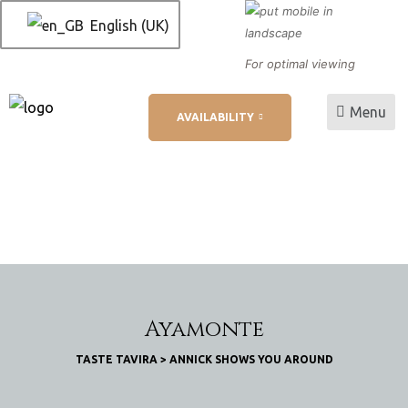
English (UK)
For optimal viewing
Menu
AVAILABILITY
L
ation
Ayamonte
TASTE TAVIRA
>
ANNICK SHOWS YOU AROUND