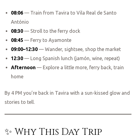
08:06
— Train from Tavira to Vila Real de Santo
António
08:30
— Stroll to the ferry dock
08:45
— Ferry to Ayamonte
09:00–12:30
— Wander, sightsee, shop the market
12:30
— Long Spanish lunch (jamón, wine, repeat)
Afternoon
— Explore a little more, ferry back, train
home
By 4 PM you’re back in Tavira with a sun-kissed glow and
stories to tell.
✨ Why This Day Trip