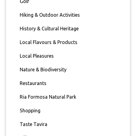
Golf
Hiking & Outdoor Activities
History & Cultural Heritage
Local Flavours & Products
Local Pleasures
Nature & Biodiversity
Restaurants
Ria Formosa Natural Park
Shopping
Taste Tavira