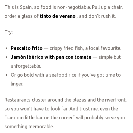
This is Spain, so food is non-negotiable. Pull up a chair,
order a glass of
tinto de verano
, and don’t rush it.
Try:
Pescaito frito
— crispy fried fish, a local favourite.
Jamón Ibérico with pan con tomate
— simple but
unforgettable.
Or go bold with a seafood rice if you’ve got time to
linger.
Restaurants cluster around the plazas and the riverfront,
so you won’t have to look far. And trust me, even the
“random little bar on the corner” will probably serve you
something memorable.