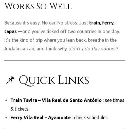
Works So Well
Because it’s easy. No car. No stress. Just
train, ferry,
tapas
—and you’ve ticked off two countries in one day.
It’s the kind of trip where you lean back, breathe in the
why didn’t I do this sooner?
Andalusian air, and think:
📌 Quick Links
Train Tavira – Vila Real de Santo António
:
see times
& tickets
Ferry Vila Real – Ayamonte
:
check schedules