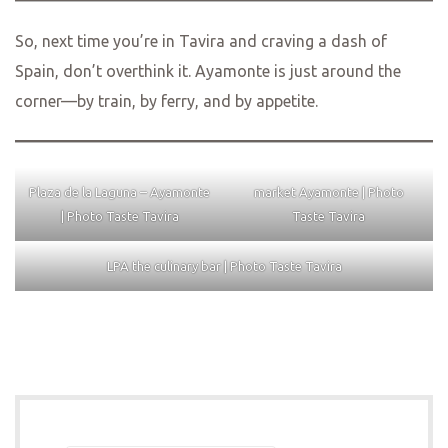
So, next time you’re in Tavira and craving a dash of
Spain, don’t overthink it. Ayamonte is just around the
corner—by train, by ferry, and by appetite.
Plaza de la Laguna – Ayamonte
market Ayamonte | Photo
| Photo Taste Tavira
Taste Tavira
LPA the culinary bar | Photo Taste Tavira