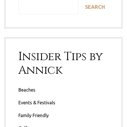
SEARCH
Insider Tips by
Annick
Beaches
Events & Festivals
Family Friendly