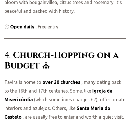
bloom with bougainvillea, citrus trees and rosemary. It’s
peaceful and packed with history.
🕐
Open daily
. Free entry.
4.
Church-Hopping on a
Budget
⛪
Tavira is home to
over 20 churches
, many dating back
to the 16th and 17th centuries. Some, like
Igreja da
Misericórdia
(which sometimes charges €2), offer ornate
interiors and azulejos. Others, like
Santa Maria do
Castelo
, are usually free to enter and worth a quiet visit.