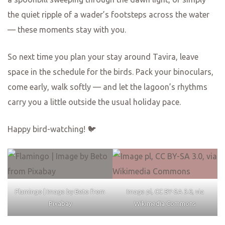
the quiet ripple of a wader’s footsteps across the water
— these moments stay with you.
So next time you plan your stay around Tavira, leave
space in the schedule for the birds. Pack your binoculars,
come early, walk softly — and let the lagoon’s rhythms
carry you a little outside the usual holiday pace.
Happy bird-watching! 🐦
Flamingo | Image by Beto from
Image pl, CC BY-SA 3.0, via
Pixabay
Wikimedia Commons