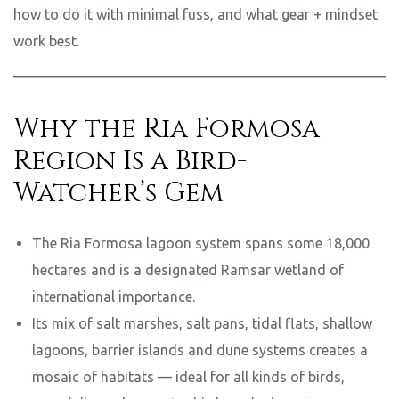
how to do it with minimal fuss, and what gear + mindset
work best.
Why the Ria Formosa
Region Is a Bird-
Watcher’s Gem
The Ria Formosa lagoon system spans some 18,000
hectares and is a designated Ramsar wetland of
international importance.
Its mix of salt marshes, salt pans, tidal flats, shallow
lagoons, barrier islands and dune systems creates a
mosaic of habitats — ideal for all kinds of birds,