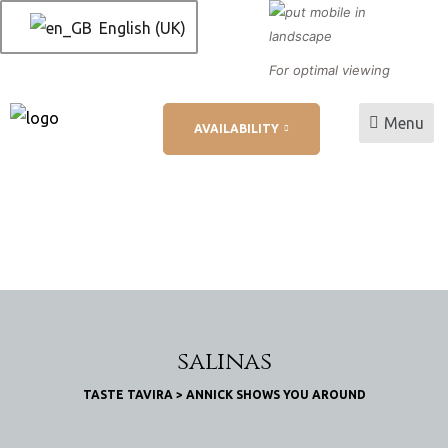
English (UK)
For optimal viewing
Menu
AVAILABILITY
L
ation
salinas
TASTE TAVIRA
>
ANNICK SHOWS YOU AROUND