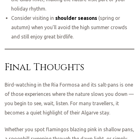
holiday rhythm.
Consider visiting in
shoulder seasons
(spring or
autumn) when you’ll avoid the high summer crowds
and still enjoy great birdlife.
Final Thoughts
Bird-watching in the Ria Formosa and its salt-pans is one
of those experiences where the nature slows you down —
you begin to see, wait, listen. For many travellers, it
becomes a quiet highlight of their Algarve stay.
Whether you spot flamingos blazing pink in shallow pans,
a spoonbill sweeping through the dawn light, or simply