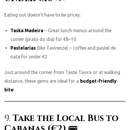
Eating out doesn’t have to be pricey:
Taska Madeira
– Great lunch menus around the
corner (prato do dia) for €8–10
Pastelarias
(like Tavirenze) – coffee and pastel de
nata for under €2
Just around the corner from Taste Tavira or at walking
distance, these gems are ideal for a
budget-friendly
bite
.
9.
Take the Local Bus to
Cabanas (€2)
🚌