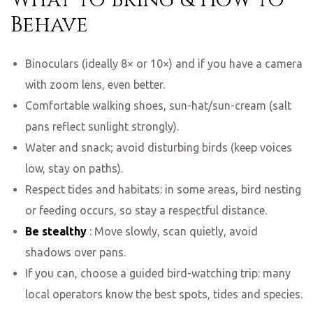
Behave
Binoculars (ideally 8× or 10×) and if you have a camera
with zoom lens, even better.
Comfortable walking shoes, sun-hat/sun-cream (salt
pans reflect sunlight strongly).
Water and snack; avoid disturbing birds (keep voices
low, stay on paths).
Respect tides and habitats: in some areas, bird nesting
or feeding occurs, so stay a respectful distance.
Be stealthy
: Move slowly, scan quietly, avoid
shadows over pans.
If you can, choose a guided bird-watching trip: many
local operators know the best spots, tides and species.