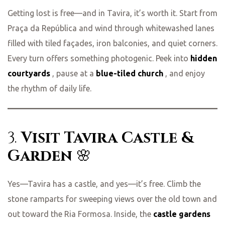
Getting lost is free—and in Tavira, it’s worth it. Start from
Praça da República and wind through whitewashed lanes
filled with tiled façades, iron balconies, and quiet corners.
Every turn offers something photogenic. Peek into
hidden
courtyards
, pause at a
blue-tiled church
, and enjoy
the rhythm of daily life.
3.
Visit Tavira Castle &
Garden
🌸
Yes—Tavira has a castle, and yes—it’s free. Climb the
stone ramparts for sweeping views over the old town and
out toward the Ria Formosa. Inside, the
castle gardens