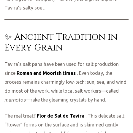
Tavira’s salty soul.
✨ Ancient Tradition in
Every Grain
Tavira’s salt pans have been used for salt production
since
Roman and Moorish times
. Even today, the
process remains charmingly low-tech: sun, sea, and wind
do most of the work, while local salt workers—called
marnotos
—rake the gleaming crystals by hand.
The real treat?
Flor de Sal de Tavira
. This delicate salt
“flower” forms on the surface and is skimmed gently