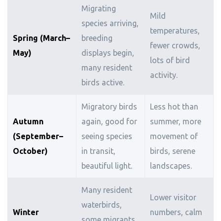
Migrating
Mild
species arriving,
temperatures,
Spring (March–
breeding
fewer crowds,
May)
displays begin,
lots of bird
many resident
activity.
birds active.
Migratory birds
Less hot than
Autumn
again, good for
summer, more
(September–
seeing species
movement of
October)
in transit,
birds, serene
beautiful light.
landscapes.
Many resident
Lower visitor
waterbirds,
Winter
numbers, calm
some migrants