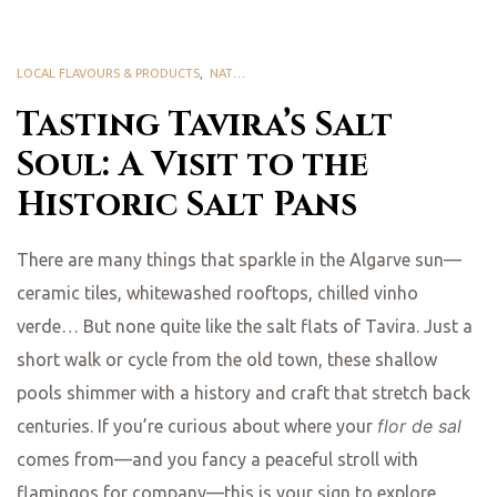
LOCAL FLAVOURS & PRODUCTS
,
NATURE & BIODIVERSITY
Tasting Tavira’s Salt
Soul: A Visit to the
Historic Salt Pans
There are many things that sparkle in the Algarve sun—
ceramic tiles, whitewashed rooftops, chilled vinho
verde… But none quite like the salt flats of Tavira. Just a
short walk or cycle from the old town, these shallow
pools shimmer with a history and craft that stretch back
flor de sal
centuries. If you’re curious about where your
comes from—and you fancy a peaceful stroll with
flamingos for company—this is your sign to explore