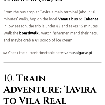
From the bus stop at Tavira’s main terminal (about 10
minutes’ walk), hop on the local
Vamus bus
to
Cabanas
.
In low season, the trip is under €2 and takes 15 minutes.
Walk the
boardwalk
, watch fishermen mend their nets,
and maybe grab a €1 scoop of ice cream.
🚌 Check the current timetable here:
vamusalgarve.pt
10.
Train
Adventure: Tavira
to Vila Real