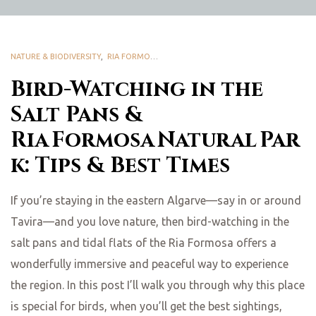
NATURE & BIODIVERSITY
,
RIA FORMOSA NATURAL PARK
Bird-Watching in the
Salt Pans &
Ria Formosa Natural Par
k: Tips & Best Times
If you’re staying in the eastern Algarve—say in or around
Tavira—and you love nature, then bird-watching in the
salt pans and tidal flats of the Ria Formosa offers a
wonderfully immersive and peaceful way to experience
the region. In this post I’ll walk you through why this place
is special for birds, when you’ll get the best sightings,