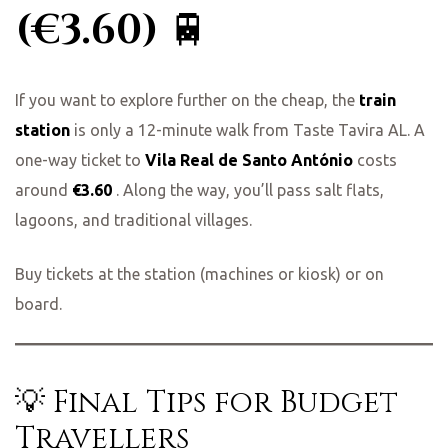
(€3.60)
🚆
If you want to explore further on the cheap, the
train
station
is only a 12-minute walk from Taste Tavira AL. A
one-way ticket to
Vila Real de Santo António
costs
around
€3.60
. Along the way, you’ll pass salt flats,
lagoons, and traditional villages.
Buy tickets at the station (machines or kiosk) or on
board.
💡 Final Tips for Budget
Travellers