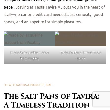
pace
. Staying at Taste Tavira AL puts you in the heart of
it all—no car or credit card needed. Just curiosity, good
shoes, and an appetite for simple pleasures.
Image by jacqueline macou
Taska Madeira | Image Taste
from Pixabay
Tavira
LOCAL FLAVOURS & PRODUCTS
,
NATURE & BIODIVERSITY
,
RIA FORMOSA NATURA
The Salt Pans of Tavira:
A Timeless Tradition