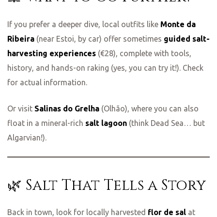
If you prefer a deeper dive, local outfits like
Monte da
Ribeira
(near Estoi, by car) offer sometimes
guided salt-
harvesting experiences
(€28), complete with tools,
history, and hands-on raking (yes, you can try it!). Check
for actual information.
Or visit
Salinas do Grelha
(Olhão), where you can also
float in a mineral-rich
salt lagoon
(think Dead Sea… but
Algarvian!).
🌿 Salt That Tells a Story
Back in town, look for locally harvested
flor de sal
at