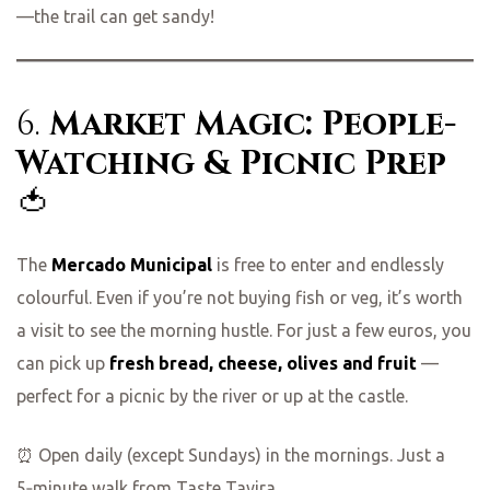
—the trail can get sandy!
6.
Market Magic: People-
Watching & Picnic Prep
🍅
The
Mercado Municipal
is free to enter and endlessly
colourful. Even if you’re not buying fish or veg, it’s worth
a visit to see the morning hustle. For just a few euros, you
can pick up
fresh bread, cheese, olives and fruit
—
perfect for a picnic by the river or up at the castle.
⏰ Open daily (except Sundays) in the mornings. Just a
5‑minute walk from Taste Tavira.