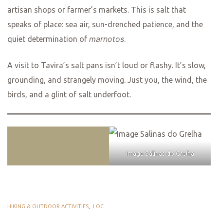
artisan shops or farmer’s markets. This is salt that
speaks of place: sea air, sun-drenched patience, and the
marnotos
quiet determination of
.
A visit to Tavira’s salt pans isn’t loud or flashy. It’s slow,
grounding, and strangely moving. Just you, the wind, the
birds, and a glint of salt underfoot.
Image Salinas do Grelha
HIKING & OUTDOOR ACTIVITIES
,
LOCAL PLEASURES
,
TASTE TAVIRA