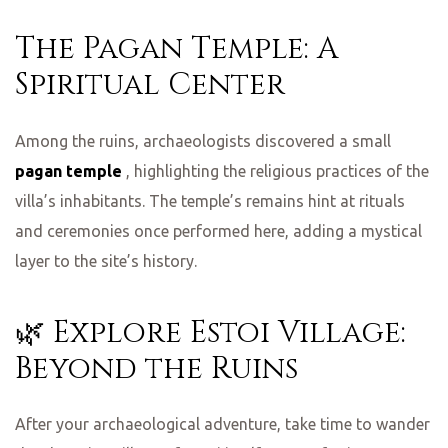
The Pagan Temple: A
Spiritual Center
Among the ruins, archaeologists discovered a small
pagan temple
, highlighting the religious practices of the
villa’s inhabitants. The temple’s remains hint at rituals
and ceremonies once performed here, adding a mystical
layer to the site’s history.
🌿 Explore Estoi Village:
Beyond the Ruins
After your archaeological adventure, take time to wander