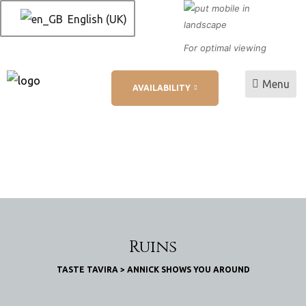
English (UK)
For optimal viewing
Menu
AVAILABILITY
L
ation
Ruins
TASTE TAVIRA
>
ANNICK SHOWS YOU AROUND