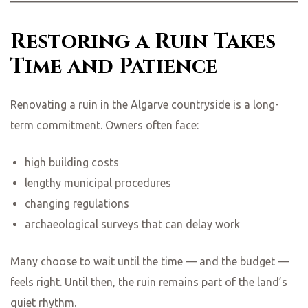
Restoring a Ruin Takes
Time and Patience
Renovating a ruin in the Algarve countryside is a long-
term commitment. Owners often face:
high building costs
lengthy municipal procedures
changing regulations
archaeological surveys that can delay work
Many choose to wait until the time — and the budget —
feels right. Until then, the ruin remains part of the land’s
quiet rhythm.