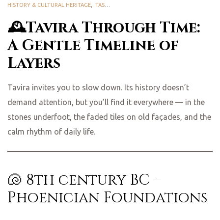
HISTORY & CULTURAL HERITAGE
,
TASTE TAVIRA
🕰️Tavira Through Time:
A Gentle Timeline of
Layers
Tavira invites you to slow down. Its history doesn’t
demand attention, but you’ll find it everywhere — in the
stones underfoot, the faded tiles on old façades, and the
calm rhythm of daily life.
🐚 8th century BC –
Phoenician Foundations