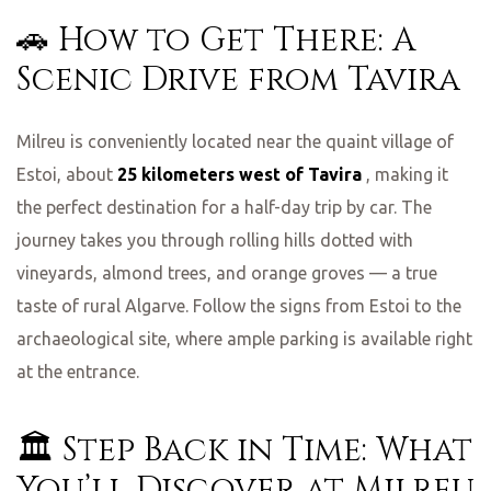
🚗 How to Get There: A
Scenic Drive from Tavira
Milreu is conveniently located near the quaint village of
Estoi, about
25 kilometers west of Tavira
, making it
the perfect destination for a half-day trip by car. The
journey takes you through rolling hills dotted with
vineyards, almond trees, and orange groves — a true
taste of rural Algarve. Follow the signs from Estoi to the
archaeological site, where ample parking is available right
at the entrance.
🏛️ Step Back in Time: What
You’ll Discover at Milreu