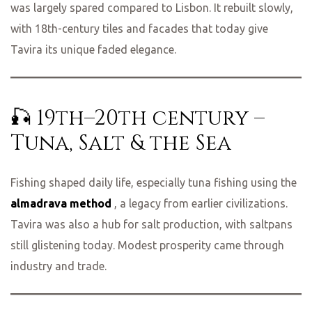
was largely spared compared to Lisbon. It rebuilt slowly,
with 18th-century tiles and facades that today give
Tavira its unique faded elegance.
🎣 19th–20th century –
Tuna, Salt & the Sea
Fishing shaped daily life, especially tuna fishing using the
almadrava method
, a legacy from earlier civilizations.
Tavira was also a hub for salt production, with saltpans
still glistening today. Modest prosperity came through
industry and trade.