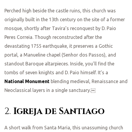
Perched high beside the castle ruins, this church was
originally built in the 13th century on the site of a former
mosque, shortly after Tavira’s reconquest by D. Paio
Peres Correia. Though reconstructed after the
devastating 1755 earthquake, it preserves a Gothic
portal, a Manueline chapel (Senhor dos Passos), and
standout Baroque altarpieces. Inside, you’ll find the
tombs of seven knights and D. Paio himself. It’s a
National Monument
blending medieval, Renaissance and
Neoclassical layers in a single sanctuary.￼
2.
Igreja de Santiago
A short walk from Santa Maria, this unassuming church