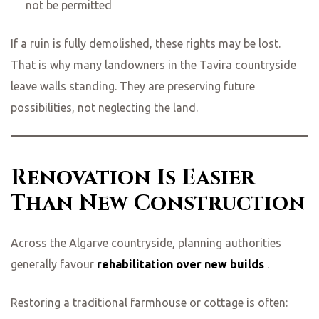
not be permitted
If a ruin is fully demolished, these rights may be lost.
That is why many landowners in the Tavira countryside
leave walls standing. They are preserving future
possibilities, not neglecting the land.
Renovation Is Easier
Than New Construction
Across the Algarve countryside, planning authorities
generally favour
rehabilitation over new builds
.
Restoring a traditional farmhouse or cottage is often: