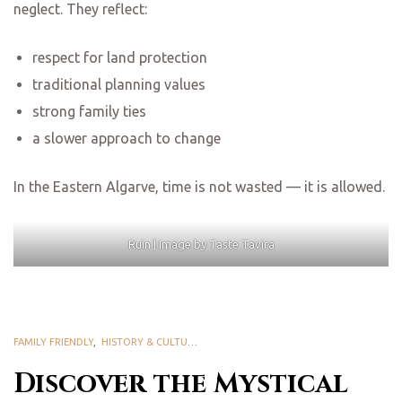
neglect. They reflect:
respect for land protection
traditional planning values
strong family ties
a slower approach to change
In the Eastern Algarve, time is not wasted — it is allowed.
Ruin | Image by Taste Tavira
FAMILY FRIENDLY
,
HISTORY & CULTURAL HERITAGE
Discover the Mystical