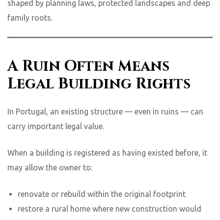
shaped by planning laws, protected landscapes and deep
family roots.
ing
A Ruin Often Means
Legal Building Rights
In Portugal, an existing structure — even in ruins — can
carry important legal value.
When a building is registered as having existed before, it
may allow the owner to:
renovate or rebuild within the original footprint
restore a rural home where new construction would