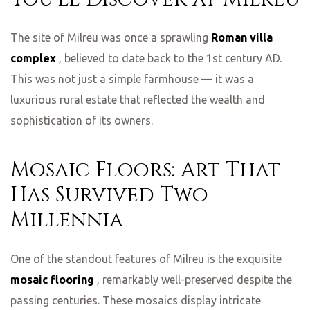
The site of Milreu was once a sprawling
Roman villa
complex
, believed to date back to the 1st century AD.
This was not just a simple farmhouse — it was a
luxurious rural estate that reflected the wealth and
sophistication of its owners.
Mosaic Floors: Art That
Has Survived Two
Millennia
One of the standout features of Milreu is the exquisite
mosaic flooring
, remarkably well-preserved despite the
passing centuries. These mosaics display intricate