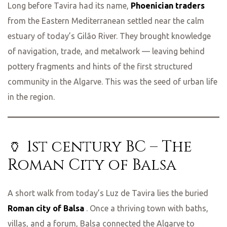
Long before Tavira had its name,
Phoenician traders
from the Eastern Mediterranean settled near the calm
estuary of today’s Gilão River. They brought knowledge
of navigation, trade, and metalwork — leaving behind
pottery fragments and hints of the first structured
community in the Algarve. This was the seed of urban life
in the region.
🏺 1st century BC – The
Roman City of Balsa
A short walk from today’s Luz de Tavira lies the buried
Roman city of Balsa
. Once a thriving town with baths,
villas, and a forum, Balsa connected the Algarve to