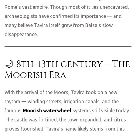
Rome’s vast empire. Though most of it lies unexcavated,
archaeologists have confirmed its importance — and
many believe Tavira itself grew from Balsa’s slow
disappearance.
🌙 8th–13th century – The
Moorish Era
With the arrival of the Moors, Tavira took on a new
rhythm — winding streets, irrigation canals, and the
famous
Moorish waterwheel
systems still visible today.
The castle was fortified, the town expanded, and citrus
groves flourished. Tavira’s name likely stems from this