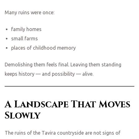
Many ruins were once:
family homes
small farms
places of childhood memory
Demolishing them feels final. Leaving them standing
keeps history — and possibility — alive.
A Landscape That Moves
Slowly
The ruins of the Tavira countryside are not signs of