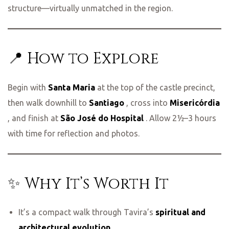
structure—virtually unmatched in the region.
📍 How to Explore
Begin with
Santa Maria
at the top of the castle precinct,
then walk downhill to
Santiago
, cross into
Misericórdia
, and finish at
São José do Hospital
. Allow 2½–3 hours
with time for reflection and photos.
✨ Why It’s Worth It
It’s a compact walk through Tavira’s
spiritual and
architectural evolution
.