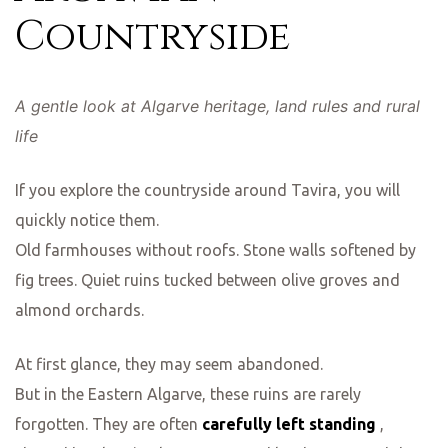
Countryside
A gentle look at Algarve heritage, land rules and rural
life
If you explore the countryside around Tavira, you will
quickly notice them.
Old farmhouses without roofs. Stone walls softened by
fig trees. Quiet ruins tucked between olive groves and
almond orchards.
At first glance, they may seem abandoned.
But in the Eastern Algarve, these ruins are rarely
forgotten. They are often
carefully left standing
,