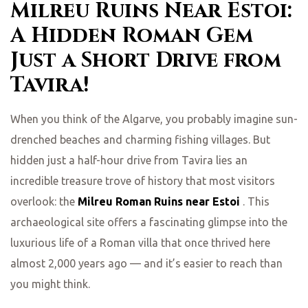
Milreu Ruins Near Estoi:
A Hidden Roman Gem
Just a Short Drive from
Tavira!
When you think of the Algarve, you probably imagine sun-
drenched beaches and charming fishing villages. But
hidden just a half-hour drive from Tavira lies an
incredible treasure trove of history that most visitors
overlook: the
Milreu Roman Ruins near Estoi
. This
archaeological site offers a fascinating glimpse into the
luxurious life of a Roman villa that once thrived here
almost 2,000 years ago — and it’s easier to reach than
you might think.