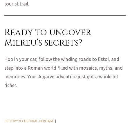
tourist trail.
Ready to uncover
Milreu’s secrets?
Hop in your car, follow the winding roads to Estoi, and
step into a Roman world filled with mosaics, myths, and
memories. Your Algarve adventure just got a whole lot
richer.
HISTORY & CULTURAL HERITAGE