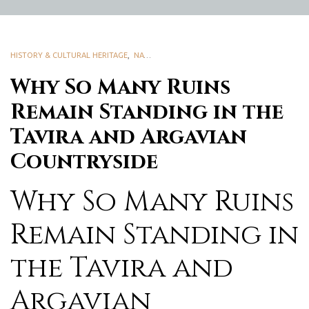
HISTORY & CULTURAL HERITAGE
,
NATURE & BIODIVERSITY
Why So Many Ruins
Remain Standing in the
Tavira and Argavian
Countryside
Why So Many Ruins
Remain Standing in
the Tavira and
Argavian