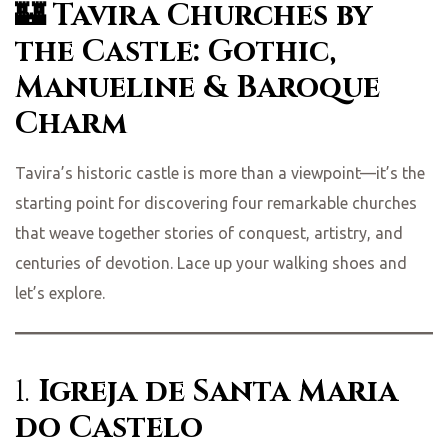
🏰 Tavira Churches by
the Castle: Gothic,
Manueline & Baroque
Charm
Tavira’s historic castle is more than a viewpoint—it’s the
starting point for discovering four remarkable churches
that weave together stories of conquest, artistry, and
centuries of devotion. Lace up your walking shoes and
let’s explore.
1.
Igreja de Santa Maria
do Castelo