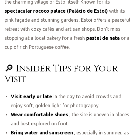
the charming village of Estoi itself. Known for its
spectacular rococo palace (Palácio de Estoi)
with its
pink façade and stunning gardens, Estoi offers a peaceful
retreat with cozy cafés and artisan shops. Don’t miss
stopping at a local bakery for a fresh
pastel de nata
or a
cup of rich Portuguese coffee.
🔎 Insider Tips for Your
Visit
Visit early or late
in the day to avoid crowds and
enjoy soft, golden light for photography.
Wear comfortable shoes
; the site is uneven in places
and best explored on foot.
Bring water and sunscreen
, especially in summer, as