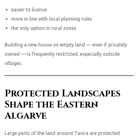
easier to license
more in line with local planning rules
the only option in rural zones
Building a new house on empty land — even if privately
owned — is frequently restricted, especially outside
villages.
Protected Landscapes
Shape the Eastern
Algarve
Large parts of the land around Tavira are protected