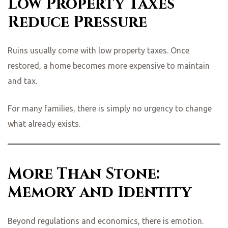
Low Property Taxes
Reduce Pressure
Ruins usually come with low property taxes. Once
restored, a home becomes more expensive to maintain
and tax.
For many families, there is simply no urgency to change
what already exists.
More Than Stone:
Memory and Identity
Beyond regulations and economics, there is emotion.