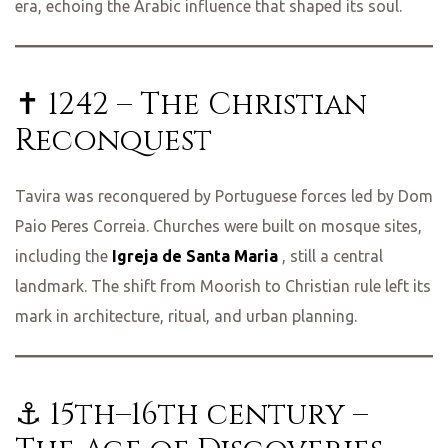
era, echoing the Arabic influence that shaped its soul.
✝️ 1242 – The Christian
Reconquest
Tavira was reconquered by Portuguese forces led by Dom
Paio Peres Correia. Churches were built on mosque sites,
including the
Igreja de Santa Maria
, still a central
landmark. The shift from Moorish to Christian rule left its
mark in architecture, ritual, and urban planning.
⚓ 15th–16th century –