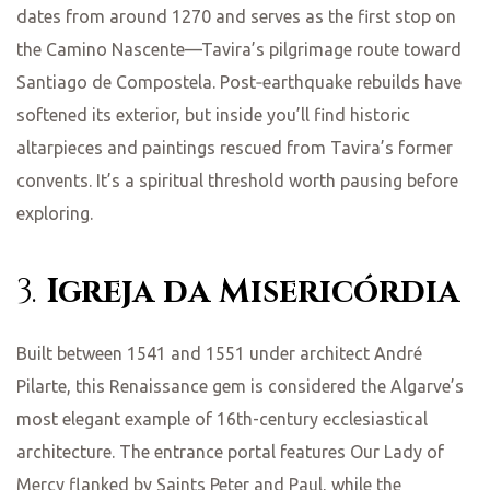
dates from around 1270 and serves as the first stop on
the Camino Nascente—Tavira’s pilgrimage route toward
Santiago de Compostela. Post‑earthquake rebuilds have
softened its exterior, but inside you’ll find historic
altarpieces and paintings rescued from Tavira’s former
convents. It’s a spiritual threshold worth pausing before
exploring.
3.
Igreja da Misericórdia
Built between 1541 and 1551 under architect André
Pilarte, this Renaissance gem is considered the Algarve’s
most elegant example of 16th-century ecclesiastical
architecture. The entrance portal features Our Lady of
Mercy flanked by Saints Peter and Paul, while the