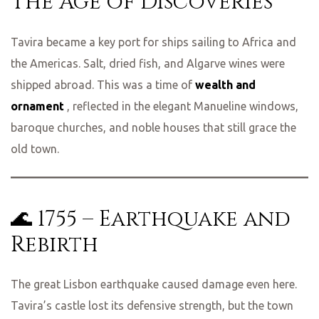
The Age of Discoveries
Tavira became a key port for ships sailing to Africa and
the Americas. Salt, dried fish, and Algarve wines were
shipped abroad. This was a time of
wealth and
ornament
, reflected in the elegant Manueline windows,
baroque churches, and noble houses that still grace the
old town.
🌊 1755 – Earthquake and
Rebirth
The great Lisbon earthquake caused damage even here.
Tavira’s castle lost its defensive strength, but the town