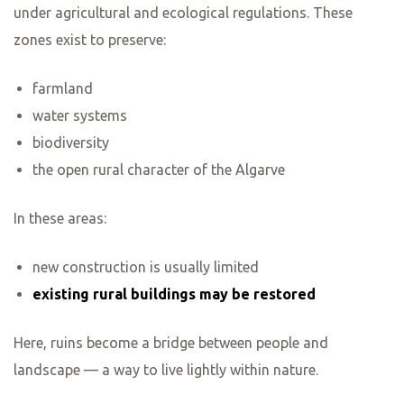
under agricultural and ecological regulations. These
zones exist to preserve:
farmland
water systems
biodiversity
the open rural character of the Algarve
In these areas:
new construction is usually limited
existing rural buildings may be restored
Here, ruins become a bridge between people and
landscape — a way to live lightly within nature.