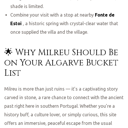
shade is limited.
Combine your visit with a stop at nearby
Fonte de
Estoi
, a historic spring with crystal-clear water that
once supplied the villa and the village.
🌟 Why Milreu Should Be
on Your Algarve Bucket
List
Milreu is more than just ruins — it’s a captivating story
carved in stone, a rare chance to connect with the ancient
past right here in southern Portugal. Whether you’re a
history buff, a culture lover, or simply curious, this site
offers an immersive, peaceful escape from the usual