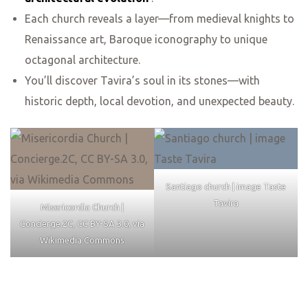
Each church reveals a layer—from medieval knights to
Renaissance art, Baroque iconography to unique
octagonal architecture.
You’ll discover Tavira’s soul in its stones—with
historic depth, local devotion, and unexpected beauty.
Santiago church | image Taste
Tavira
Misericordia Church |
Concierge.2C, CC BY-SA 3.0, via
Wikimedia Commons