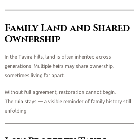
Family Land and Shared
Ownership
In the Tavira hills, land is often inherited across
generations. Multiple heirs may share ownership,
sometimes living far apart.
Without full agreement, restoration cannot begin.
The ruin stays — a visible reminder of family history still
unfolding.