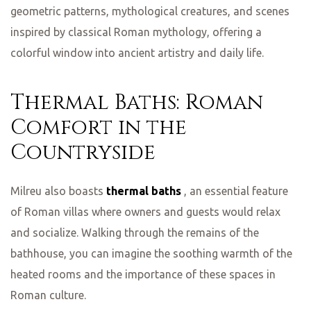
geometric patterns, mythological creatures, and scenes
inspired by classical Roman mythology, offering a
colorful window into ancient artistry and daily life.
Thermal Baths: Roman
Comfort in the
Countryside
Milreu also boasts
thermal baths
, an essential feature
of Roman villas where owners and guests would relax
and socialize. Walking through the remains of the
bathhouse, you can imagine the soothing warmth of the
heated rooms and the importance of these spaces in
Roman culture.