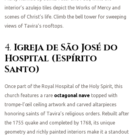
interior’s azulejo tiles depict the Works of Mercy and
scenes of Christ’s life. Climb the bell tower for sweeping
views of Tavira’s rooftops.
4.
Igreja de São José do
Hospital (Espírito
Santo)
Once part of the Royal Hospital of the Holy Spirit, this
church features a rare
octagonal nave
topped with
trompe-l’œil ceiling artwork and carved altarpieces
honoring saints of Tavira’s religious orders. Rebuilt after
the 1755 quake and completed by 1768, its unique
geometry and richly painted interiors make it a standout