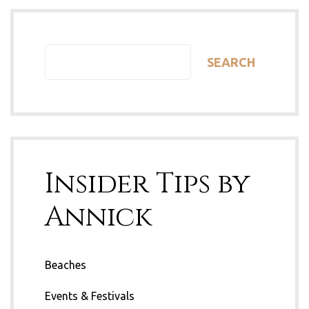
SEARCH
Insider Tips by
Annick
Beaches
Events & Festivals