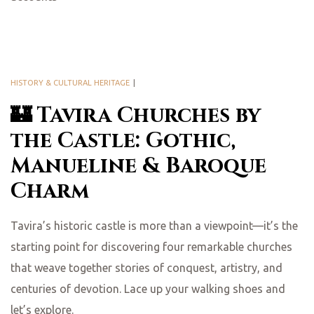
HISTORY & CULTURAL HERITAGE
🏰 Tavira Churches by
the Castle: Gothic,
Manueline & Baroque
Charm
Tavira’s historic castle is more than a viewpoint—it’s the
starting point for discovering four remarkable churches
that weave together stories of conquest, artistry, and
centuries of devotion. Lace up your walking shoes and
let’s explore.