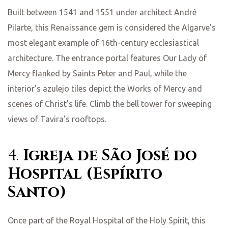
Built between 1541 and 1551 under architect André
Pilarte, this Renaissance gem is considered the Algarve’s
most elegant example of 16th-century ecclesiastical
architecture. The entrance portal features Our Lady of
Mercy flanked by Saints Peter and Paul, while the
interior’s azulejo tiles depict the Works of Mercy and
scenes of Christ’s life. Climb the bell tower for sweeping
views of Tavira’s rooftops.
4.
Igreja de São José do
Hospital (Espírito
Santo)
Once part of the Royal Hospital of the Holy Spirit, this