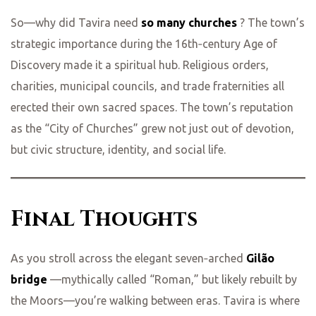
So—why did Tavira need
so many churches
? The town’s
strategic importance during the 16th‑century Age of
Discovery made it a spiritual hub. Religious orders,
charities, municipal councils, and trade fraternities all
erected their own sacred spaces. The town’s reputation
as the “City of Churches” grew not just out of devotion,
but civic structure, identity, and social life.
Final Thoughts
As you stroll across the elegant seven‑arched
Gilão
bridge
—mythically called “Roman,” but likely rebuilt by
the Moors—you’re walking between eras. Tavira is where