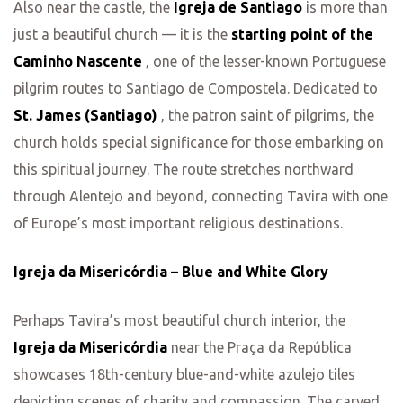
Also near the castle, the
Igreja de Santiago
is more than
just a beautiful church — it is the
starting point of the
Caminho Nascente
, one of the lesser-known Portuguese
pilgrim routes to Santiago de Compostela. Dedicated to
St. James (Santiago)
, the patron saint of pilgrims, the
church holds special significance for those embarking on
this spiritual journey. The route stretches northward
through Alentejo and beyond, connecting Tavira with one
of Europe’s most important religious destinations.
Igreja da Misericórdia – Blue and White Glory
Perhaps Tavira’s most beautiful church interior, the
Igreja da Misericórdia
near the Praça da República
showcases 18th-century blue-and-white azulejo tiles
depicting scenes of charity and compassion. The carved