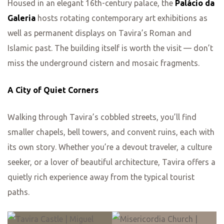
Housed in an elegant 16th-century palace, the
Palácio da
Galeria
hosts rotating contemporary art exhibitions as
well as permanent displays on Tavira’s Roman and
Islamic past. The building itself is worth the visit — don’t
miss the underground cistern and mosaic fragments.
A City of Quiet Corners
Walking through Tavira’s cobbled streets, you’ll find
smaller chapels, bell towers, and convent ruins, each with
its own story. Whether you’re a devout traveler, a culture
seeker, or a lover of beautiful architecture, Tavira offers a
quietly rich experience away from the typical tourist
paths.