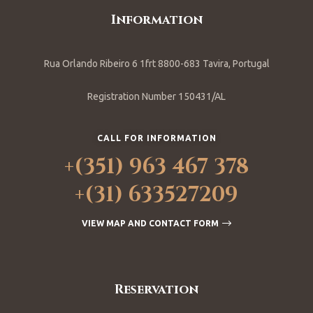
Information
Rua Orlando Ribeiro 6 1frt 8800-683 Tavira, Portugal
Registration Number 150431/AL
CALL FOR INFORMATION
+(351) 963 467 378
+(31) 633527209
VIEW MAP AND CONTACT FORM
Reservation