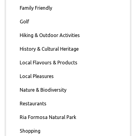
Family Friendly
Golf
Hiking & Outdoor Activities
History & Cultural Heritage
Local Flavours & Products
Local Pleasures
Nature & Biodiversity
Restaurants
Ria Formosa Natural Park
Shopping