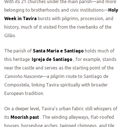
With its 21 churches under the main parish—and more
belonging to brotherhoods and civic institutions—
Holy
Week in Tavira
bursts with pilgrims, procession, and
history, much of it visited from the riverbanks of the
Gilão.
The parish of
Santa Maria e Santiago
holds much of
this heritage.
Igreja de Santiago
, for example, stands
near the castle and serves as the starting point of the
Caminho Nascente
—a pilgrim route to Santiago de
Compostela, linking Tavira spiritually with broader
European tradition.
On a deeper level, Tavira’s urban fabric still whispers of
its
Moorish past
. The winding alleyways, flat‑roofed
houses, horseshoe arches, twinned chimneys, and tile