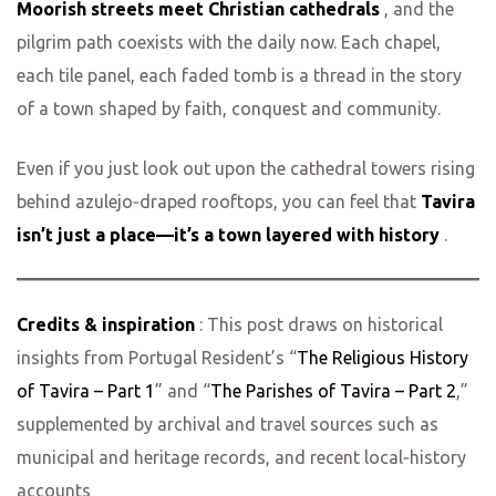
Moorish streets meet Christian cathedrals
, and the
pilgrim path coexists with the daily now. Each chapel,
each tile panel, each faded tomb is a thread in the story
of a town shaped by faith, conquest and community.
Even if you just look out upon the cathedral towers rising
behind azulejo‑draped rooftops, you can feel that
Tavira
isn’t just a place—it’s a town layered with history
.
Credits & inspiration
: This post draws on historical
insights from Portugal Resident’s “
The Religious History
of Tavira – Part 1
” and “
The Parishes of Tavira – Part 2
,”
supplemented by archival and travel sources such as
municipal and heritage records, and recent local‑history
accounts