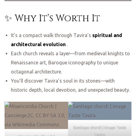
✨ Why It’s Worth It
It’s a compact walk through Tavira’s
spiritual and
architectural evolution
.
Each church reveals a layer—from medieval knights to
Renaissance art, Baroque iconography to unique
octagonal architecture.
You’ll discover Tavira’s soul in its stones—with
historic depth, local devotion, and unexpected beauty.
Santiago church | image Taste
Tavira