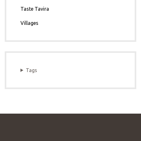
Taste Tavira
Villages
Tags