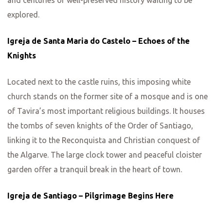
explored.
Igreja de Santa Maria do Castelo – Echoes of the
Knights
Located next to the castle ruins, this imposing white
church stands on the former site of a mosque and is one
of Tavira’s most important religious buildings. It houses
the tombs of seven knights of the Order of Santiago,
linking it to the Reconquista and Christian conquest of
the Algarve. The large clock tower and peaceful cloister
garden offer a tranquil break in the heart of town.
Igreja de Santiago – Pilgrimage Begins Here