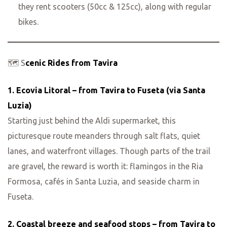
they rent scooters (50cc & 125cc), along with regular
bikes.
🗺️ S
cenic Rides from Tavira
1. Ecovia Litoral – from Tavira to Fuseta (via Santa
Luzia)
Starting just behind the Aldi supermarket, this
picturesque route meanders through salt flats, quiet
lanes, and waterfront villages. Though parts of the trail
are gravel, the reward is worth it: flamingos in the Ria
Formosa, cafés in Santa Luzia, and seaside charm in
Fuseta.
2. Coastal breeze and seafood stops – from Tavira to