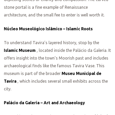
stone portal is a fine example of Renaissance
architecture, and the small fee to enter is well worth it.
Núcleo Museológico Islâmico – Islamic Roots
To understand Tavira’s layered history, stop by the
Islamic Museum
, located inside the Palácio da Galeria. It
offers insight into the town’s Moorish past and includes
archaeological finds like the famous Tavira Vase. This
museum is part of the broader
Museu Municipal de
Tavira
, which includes several small exhibits across the
city.
Palácio da Galeria – Art and Archaeology