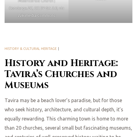
Misericordia Church |
Concierge.2C, CC BY-SA 3.0, via
Wikimedia Commons
HISTORY & CULTURAL HERITAGE
History and Heritage:
Tavira’s Churches and
Museums
Tavira may be a beach lover’s paradise, but for those
who seek history, architecture, and cultural depth, it’s
equally rewarding. This charming town is home to more
than 20 churches, several small but fascinating museums,
and centuries of well-preserved history waiting to be