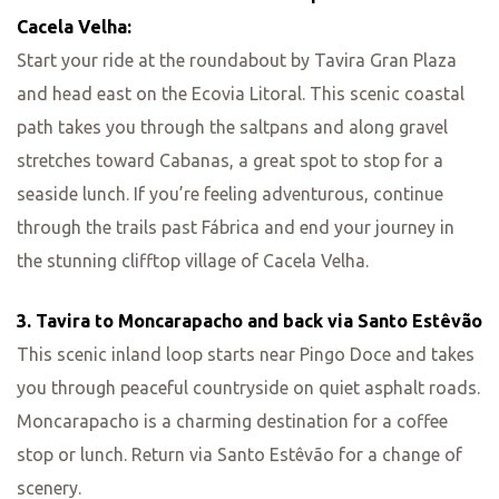
Cacela Velha:
Start your ride at the roundabout by Tavira Gran Plaza
and head east on the Ecovia Litoral. This scenic coastal
path takes you through the saltpans and along gravel
stretches toward Cabanas, a great spot to stop for a
seaside lunch. If you’re feeling adventurous, continue
through the trails past Fábrica and end your journey in
the stunning clifftop village of Cacela Velha.
3. Tavira to Moncarapacho and back via Santo Estêvão
This scenic inland loop starts near Pingo Doce and takes
you through peaceful countryside on quiet asphalt roads.
Moncarapacho is a charming destination for a coffee
stop or lunch. Return via Santo Estêvão for a change of
scenery.