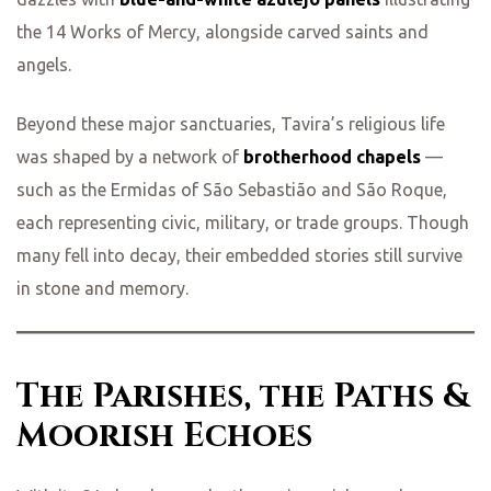
the 14 Works of Mercy, alongside carved saints and
ing
angels.
Beyond these major sanctuaries, Tavira’s religious life
was shaped by a network of
brotherhood chapels
—
such as the Ermidas of São Sebastião and São Roque,
each representing civic, military, or trade groups. Though
many fell into decay, their embedded stories still survive
in stone and memory.
The Parishes, the Paths &
Moorish Echoes