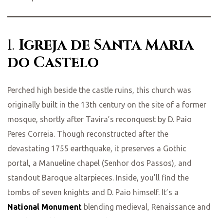
1.
Igreja de Santa Maria
do Castelo
Perched high beside the castle ruins, this church was
originally built in the 13th century on the site of a former
mosque, shortly after Tavira’s reconquest by D. Paio
Peres Correia. Though reconstructed after the
devastating 1755 earthquake, it preserves a Gothic
portal, a Manueline chapel (Senhor dos Passos), and
standout Baroque altarpieces. Inside, you’ll find the
tombs of seven knights and D. Paio himself. It’s a
National Monument
blending medieval, Renaissance and