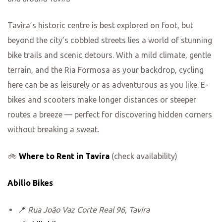
Tavira’s historic centre is best explored on foot, but
beyond the city’s cobbled streets lies a world of stunning
bike trails and scenic detours. With a mild climate, gentle
terrain, and the Ria Formosa as your backdrop, cycling
here can be as leisurely or as adventurous as you like. E-
bikes and scooters make longer distances or steeper
routes a breeze — perfect for discovering hidden corners
without breaking a sweat.
🚲
Where to Rent in Tavira
(check availability)
Abilio Bikes
📍
Rua João Vaz Corte Real 96, Tavira