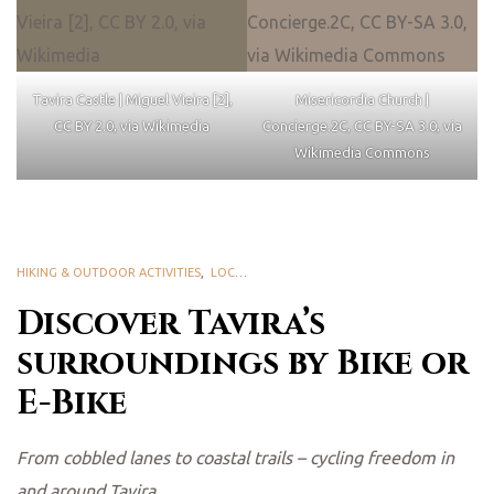
Tavira Castle | Miguel Vieira [2],
Misericordia Church |
CC BY 2.0, via Wikimedia
Concierge.2C, CC BY-SA 3.0, via
Wikimedia Commons
HIKING & OUTDOOR ACTIVITIES
,
LOCAL PLEASURES
Discover Tavira’s
surroundings by Bike or
E-Bike
From cobbled lanes to coastal trails – cycling freedom in
and around Tavira