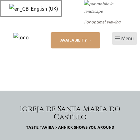
English (UK)
For optimal viewing
Menu
AVAILABILITY
L
ation
Igreja de Santa Maria do
Castelo
TASTE TAVIRA
>
ANNICK SHOWS YOU AROUND