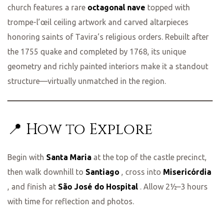
church features a rare
octagonal nave
topped with
trompe-l’œil ceiling artwork and carved altarpieces
honoring saints of Tavira’s religious orders. Rebuilt after
the 1755 quake and completed by 1768, its unique
geometry and richly painted interiors make it a standout
structure—virtually unmatched in the region.
📍 How to Explore
Begin with
Santa Maria
at the top of the castle precinct,
then walk downhill to
Santiago
, cross into
Misericórdia
, and finish at
São José do Hospital
. Allow 2½–3 hours
with time for reflection and photos.