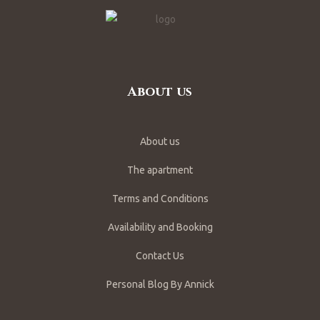
About us
About us
The apartment
Terms and Conditions
Availability and Booking
Contact Us
Personal Blog By Annick