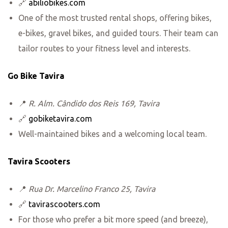
🔗
abiliobikes.com
One of the most trusted rental shops, offering bikes,
e-bikes, gravel bikes, and guided tours. Their team can
tailor routes to your fitness level and interests.
Go Bike Tavira
📍
R. Alm. Cândido dos Reis 169, Tavira
🔗
gobiketavira.com
Well-maintained bikes and a welcoming local team.
Tavira Scooters
📍
Rua Dr. Marcelino Franco 25, Tavira
🔗
tavirascooters.com
For those who prefer a bit more speed (and breeze),