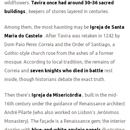
wildflowers.
Tavira once had around 30–36 sacred
buildings
, keepers of stories layered in centuries.
Among them, the most haunting may be
Igreja de Santa
Maria do Castelo
. After Tavira was retaken in 1242 by
Dom Paio Peres Correia and the Order of Santiago, a
Gothic-style church rose from the ashes of a former
mosque. According to local tradition, the remains of
Correia and
seven knights who died in battle
rest
inside, though historians debate the exact truth.
Then there’s
Igreja da Misericórdia
, built in the mid-
16th century under the guidance of Renaissance architect
André Pilarte (who also worked on Lisbon’s Jerónimos
Monastery). The façade is a Renaissance gem; the interior
dazzles with
blue-and-white azulejo panels
illustrating