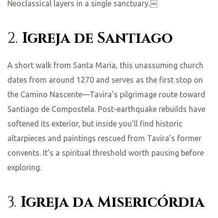
Neoclassical layers in a single sanctuary.￼
2.
Igreja de Santiago
A short walk from Santa Maria, this unassuming church
dates from around 1270 and serves as the first stop on
the Camino Nascente—Tavira’s pilgrimage route toward
Santiago de Compostela. Post‑earthquake rebuilds have
softened its exterior, but inside you’ll find historic
altarpieces and paintings rescued from Tavira’s former
convents. It’s a spiritual threshold worth pausing before
exploring.
3.
Igreja da Misericórdia