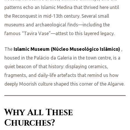
patterns echo an Islamic Medina that thrived here until
the Reconquest in mid‑13th century. Several small
museums and archaeological finds—including the
famous “Tavira Vase”—attest to this layered legacy.
The
Islamic Museum (Núcleo Museológico Islâmico)
,
housed in the Palácio da Galeria in the town centre, is a
quiet beacon of that history: displaying ceramics,
fragments, and daily‑life artefacts that remind us how
deeply Moorish culture shaped this corner of the Algarve.
Why All These
Churches?