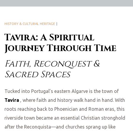
HISTORY & CULTURAL HERITAGE
Tavira: A Spiritual
Journey Through Time
Faith, Reconquest &
Sacred Spaces
Tucked into Portugal’s eastern Algarve is the town of
Tavira
, where faith and history walk hand in hand. With
roots reaching back to Phoenician and Roman eras, this
riverside town became an essential Christian stronghold
after the Reconquista—and churches sprang up like