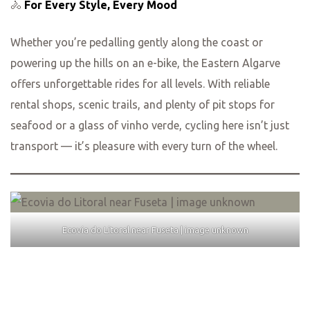
🚴
For Every Style, Every Mood
Whether you’re pedalling gently along the coast or
powering up the hills on an e-bike, the Eastern Algarve
offers unforgettable rides for all levels. With reliable
rental shops, scenic trails, and plenty of pit stops for
seafood or a glass of vinho verde, cycling here isn’t just
transport — it’s pleasure with every turn of the wheel.
Ecovia do Litoral near Fuseta | image unknown