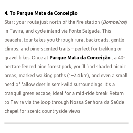
4. To Parque Mata da Conceição
Start your route just north of the fire station (
Bombeiros
)
in Tavira, and cycle inland via Fonte Salgada. This
peaceful tour takes you through rural backroads, gentle
climbs, and pine-scented trails – perfect for trekking or
gravel bikes. Once at
Parque Mata da Conceição
, a 40-
hectare fenced pine forest park, you’ll find shaded picnic
areas, marked walking paths (1–2.4 km), and even a small
herd of fallow deer in semi-wild surroundings. It’s a
tranquil green escape, ideal for a mid-ride break. Return
to Tavira via the loop through Nossa Senhora da Saúde
chapel for scenic countryside views.